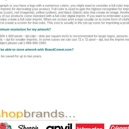
ograph or you have a logo with a numerous colors, you might want to consider a full color im
r imprint) for decorating your product. Full color is used to gain the highest recognition for i
ue (cyan), red (magenta), yellow (yellow), and black (black) dots that create an image. Another
ny of our products come standard with a full color digital imprint. If you want to embroider a pr
lps create a full color imprint. When we screen print a logo usually on to some form of clothi
d to create a screen for that color. This cost is usually in the set-up costs for imprinting a prod
inimum resolution for my artwork?
t 600 x 600 pixels - dpi (dpi – dots per square inch) is recommended for larger logos, picture
s – dpi for smaller imprints. In some cases we can use 72 x 72 pixel – dpi, but the imprint res
bject please call 1-866-666-1993.
 I be able to store artwork with BrandComet.com?
be saved for up to two years.