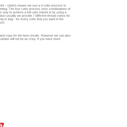
print – (which means we use a 4-color process to
mprinting. The four color process uses combinations of
 way to achieve a full color imprint is by using a
oduct usually we provide 7 different thread colors for
ng or bag - for every color that you want in the
uct.
s and copy for the best results. However we can also
olution will not be as crisp. If you have more