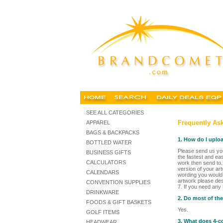
SEE ALL CATEGORIES
Frequently Ask
APPAREL
BAGS & BACKPACKS
1. How do I uplo
BOTTLED WATER
Please send us you
BUSINESS GIFTS
the fastest and ea
CALCULATORS
work then send to.
version of your art
CALENDARS
wording you would l
artwork please des
CONVENTION SUPPLIES
7. If you need any
DRINKWARE
2. Do most of th
FOODS & GIFT BASKETS
Yes.
GOLF ITEMS
3. What does 4-c
HEADWEAR