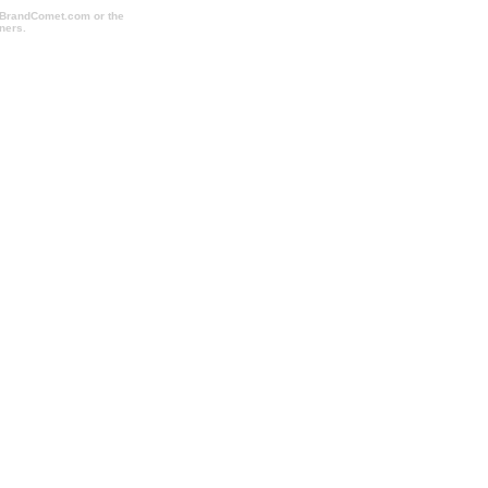
o BrandComet.com or the
ners.
cheapcorporategifts.com, cheapimprintedmugs.com,
dholidaygifts.com, imprintpromotionalitems.com,
hoppromotionalitems.com,
akesfulfillment.com, sweepstakesmanagement.com,
all.com, promotionalproductsshopping.com,
promotionalproducts.com,
rushtradeshowitems.com, tradeshowshopping.com,