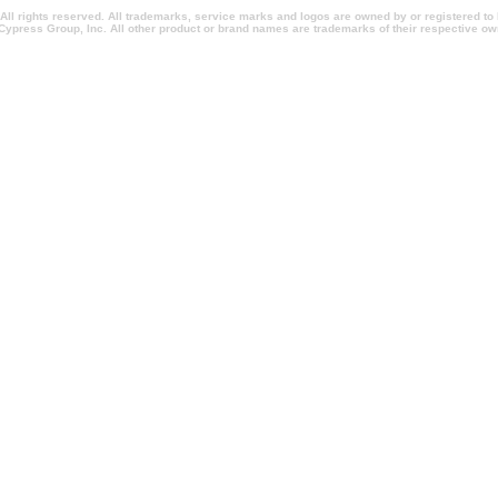
l rights reserved. All trademarks, service marks and logos are owned by or registered t
Cypress Group, Inc. All other product or brand names are trademarks of their respective ow
entionsnewyork.com, californiapromotionalitems.com, californiapromotionalproducts.com, 
ionpens.com, conventionpromotionalitems.com, conventionpromotionalproducts.com, imprinte
rlandopromotionalproducts.com, imprintedpromotionalitems.com, shopcorporategifts.com, s
omotionalholidaygifts, salespromotionitems.com, sweepstakesadministration.com, sweepst
m, imprintedtradeshowitems.com, promotionalitemsshopping.com, promotionalitemsshoppingm
com, quickchristmasgifts.com, quickcorporategifts.com, quickpromotionalitems.com, quick
 executiveholidaygifts.com, fasttradeshowgiveaways.com, rushtradeshowgiveaways.com, 