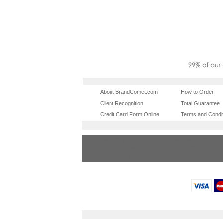
About BrandComet.com
How to Order
Client Recognition
Total Guarantee
Credit Card Form Online
Terms and Condit
tradeshowshopping
tradeshowshopping.
las vegas promotional products
miami promotional pr
orlando promotional products
portland promotional 