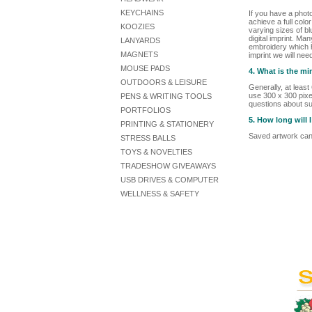
KEYCHAINS
If you have a phot
achieve a full colo
KOOZIES
varying sizes of bl
digital imprint. Ma
LANYARDS
embroidery which he
MAGNETS
imprint we will nee
MOUSE PADS
4. What is the m
OUTDOORS & LEISURE
Generally, at leas
use 300 x 300 pixel
PENS & WRITING TOOLS
questions about su
PORTFOLIOS
5. How long will
PRINTING & STATIONERY
Saved artwork can 
STRESS BALLS
TOYS & NOVELTIES
TRADESHOW GIVEAWAYS
USB DRIVES & COMPUTER
WELLNESS & SAFETY