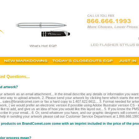
ed Questions...
ad artwork?
r artwork as an email attachment... in the email describe any details or information you wan
siest way to upload artwork. 2. Please send your artwork by clicking here which starts the ema
.. sales@brandcomet.com or fax a hard copy to 1.407.622.6611... 3. Format needed for artw
work, ( we would prefer an electronic version if possible using Adobe Illustrator version CS - 
ike to add, and give us an idea of how you would like this layed out... 5. If you know the PMS
cribe in your email... 6. Or, send whatever you have, and our graphic designers will convert a
 help in sending your artwork please call our Customer Service Department at 1.866.666.1993 
e products on BrandComet.com come with an imprint included in the price of the pr
olor process mean?