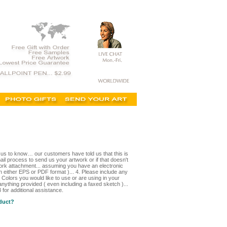
t us to know… our customers have told us that this is
il process to send us your artwork or if that doesn't
ork attachment... assuming you have an electronic
in either EPS or PDF format )... 4. Please include any
 Colors you would like to use or are using in your
nything provided ( even including a faxed sketch )...
for additional assistance.
oduct?