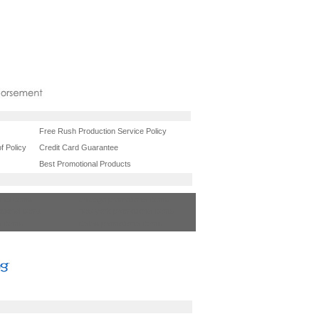
Free Rush Production Service Policy
f Policy
Credit Card Guarantee
Best Promotional Products
onal items
chicago promotional items
tional items
new york promotional items
l items
dallas promotional items