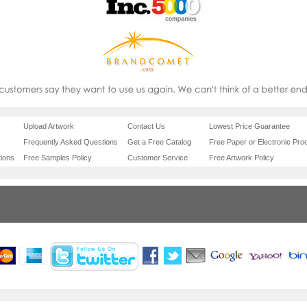
Upload Artwork
Contact Us
Lowest Price Guarantee
Frequently Asked Questions
Get a Free Catalog
Free Paper or Electronic Proo
ions
Free Samples Policy
Customer Service
Free Artwork Policy
com
brandcomet.com
brandcomet
california promoti
oducts
los angeles promotional items
houston promotional products
san antonio promo
items
san francisco promotional items
seattle promotional items
tampa promotiona