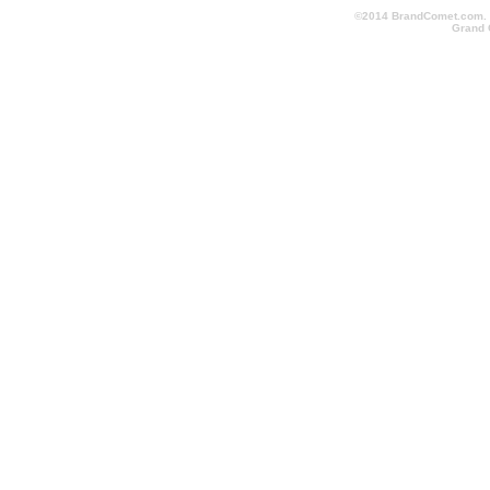
©2014 BrandComet.com. Al
Grand 
promotional-items-123.com, conventionschicago.com, conv
cheapimprintedpens.com, conventionlanyards.com, convent
logopromotionalitems.com, orlandopromotionalitems.com, o
shoppromotionalproducts.com, screenprintedbags.com, pr
conventionlosangeles.com, corporategiftsshoppingmall.co
promotionalproductsshoppingmall.com, fasttradeshowitems.
quicktradeshowgiveaways.com, quicktradeshowitems.com,