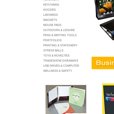
KEYCHAINS
KOOZIES
LANYARDS
MAGNETS
MOUSE PADS
OUTDOORS & LEISURE
PENS & WRITING TOOLS
PORTFOLIOS
PRINTING & STATIONERY
STRESS BALLS
TOYS & NOVELTIES
TRADESHOW GIVEAWAYS
USB DRIVES & COMPUTER
WELLNESS & SAFETY