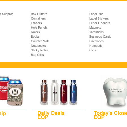
s Supplies
Box Cutters
Lapel Pins
Containers
Lapel Stickers
Erasers
Letter Openers
Hole Punch
Magnets
Rulers
Yardsticks
Books
Business Cards
Counter Mats
Envelopes
Notebooks
Notepads
Sticky Notes
Clips
Bag Clips