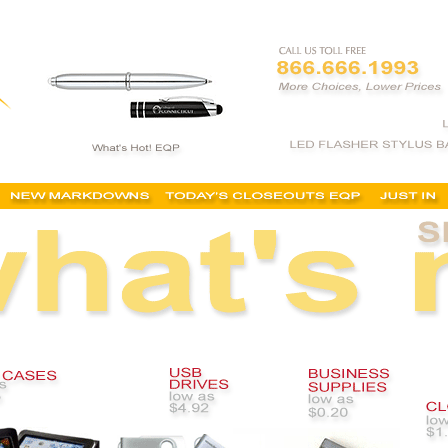
ized business supplies, cheap, buy, best, custom office supplies, custom printing services,