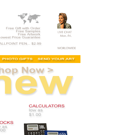
 custom business products, supply,personalized, logo