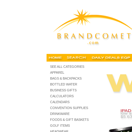
custom business supplies, custom office products, personal
SEE ALL CATEGORIES
APPAREL
BAGS & BACKPACKS
BOTTLED WATER
BUSINESS GIFTS
CALCULATORS
CALENDARS
CONVENTION SUPPLIES
DRINKWARE
FOODS & GIFT BASKETS
GOLF ITEMS
HEADWEAR