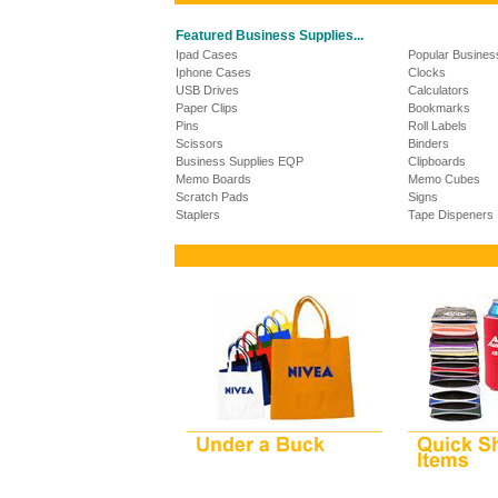
Featured Business Supplies...
Ipad Cases
Popular Busines
Iphone Cases
Clocks
USB Drives
Calculators
Paper Clips
Bookmarks
Pins
Roll Labels
Scissors
Binders
Business Supplies EQP
Clipboards
Memo Boards
Memo Cubes
Scratch Pads
Signs
Staplers
Tape Dispeners