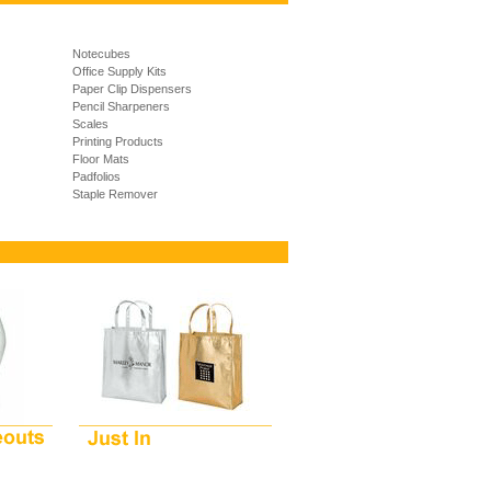
Notecubes
Office Supply Kits
Paper Clip Dispensers
Pencil Sharpeners
Scales
Printing Products
Floor Mats
Padfolios
Staple Remover